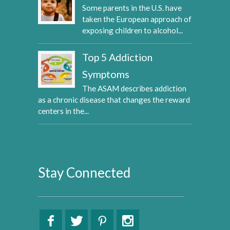
Some parents in the U.S. have
taken the European approach of
exposing children to alcohol...
Top 5 Addiction
Symptoms
The ASAM describes addiction
as a chronic disease that changes the reward
centers in the...
Stay Connected