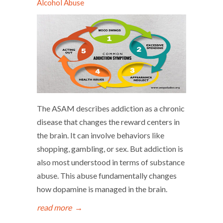
Alcohol Abuse
The ASAM describes addiction as a chronic
disease that changes the reward centers in
the brain. It can involve behaviors like
shopping, gambling, or sex. But addiction is
also most understood in terms of substance
abuse. This abuse fundamentally changes
how dopamine is managed in the brain.
read more
→