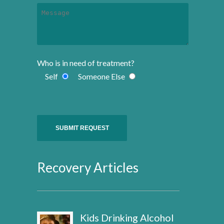
Who is in need of treatment?
Self
Someone Else
Recovery Articles
Kids Drinking Alcohol