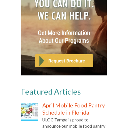
Featured Articles
April Mobile Food Pantry
Schedule in Florida
ULOC Tampa is proud to
announce our mobile food pantry