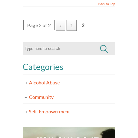
Back to Top
Page 2 of 2
«
1
2
Categories
Alcohol Abuse
Community
Self-Empowerment