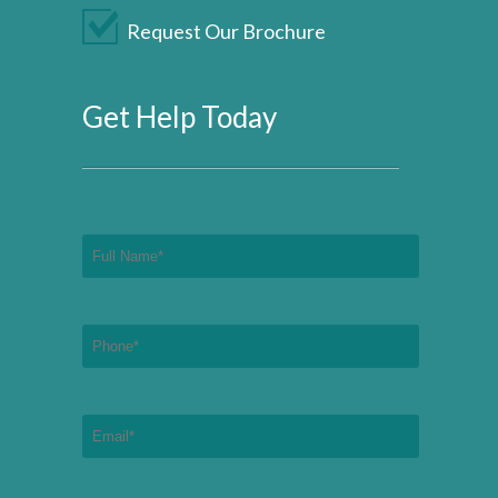
Request Our Brochure
Get Help Today