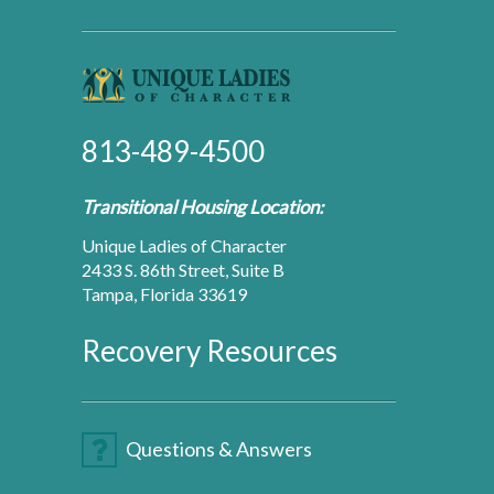
813-489-4500
Transitional Housing Location:
Unique Ladies of Character
2433 S. 86th Street, Suite B
Tampa, Florida 33619
Recovery Resources
Questions & Answers