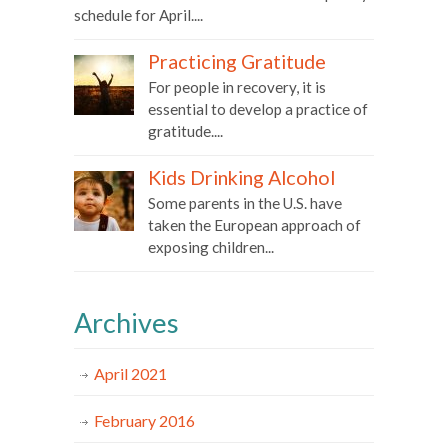
schedule for April....
Practicing Gratitude
For people in recovery, it is
essential to develop a practice of
gratitude....
Kids Drinking Alcohol
Some parents in the U.S. have
taken the European approach of
exposing children...
Archives
April 2021
February 2016