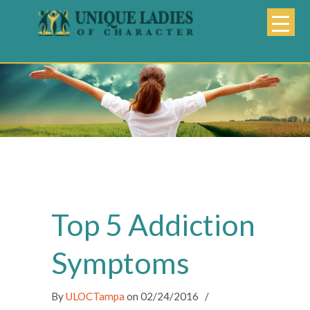
Top 5 Addiction
Symptoms
By
ULOCTampa
on
02/24/2016
/