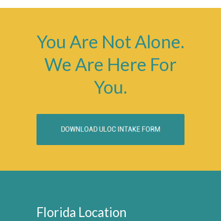
You Are Not Alone.
We Are Here For
You.
Florida Location